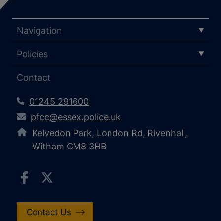
Navigation
Policies
Contact
01245 291600
pfcc@essex.police.uk
Kelvedon Park, London Rd, Rivenhall,
Witham CM8 3HB
Contact Us