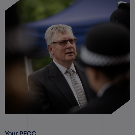
Your PFCC