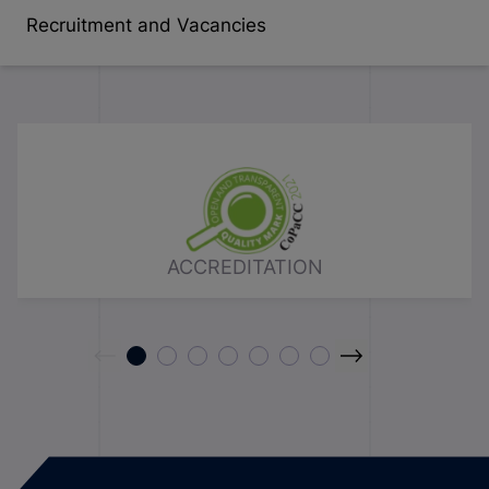
Recruitment and Vacancies
ACCREDITATION