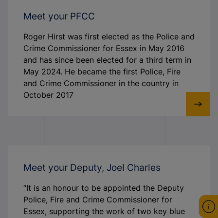
Meet your PFCC
Roger Hirst was first elected as the Police and
Crime Commissioner for Essex in May 2016
and has since been elected for a third term in
May 2024. He became the first Police, Fire
and Crime Commissioner in the country in
October 2017
Meet your Deputy, Joel Charles
“It is an honour to be appointed the Deputy
Police, Fire and Crime Commissioner for
Essex, supporting the work of two key blue