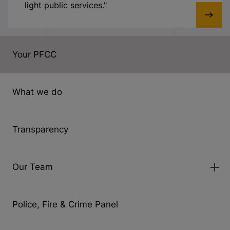
light public services."
Your PFCC
What we do
Transparency
Our Team
Police, Fire & Crime Panel