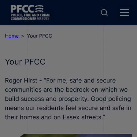
Home
Your PFCC
Your PFCC
Roger Hirst - “For me, safe and secure
communities are the bedrock on which we
build success and prosperity. Good policing
means our residents feel secure and safe in
their homes and on Essex streets.”