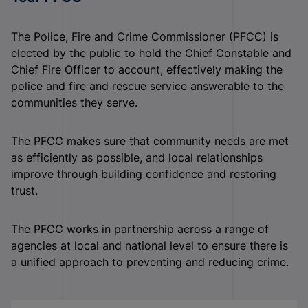
The Police, Fire and Crime Commissioner (PFCC) is
elected by the public to hold the Chief Constable and
Chief Fire Officer to account, effectively making the
police and fire and rescue service answerable to the
communities they serve.
The PFCC makes sure that community needs are met
as efficiently as possible, and local relationships
improve through building confidence and restoring
trust.
The PFCC works in partnership across a range of
agencies at local and national level to ensure there is
a unified approach to preventing and reducing crime.