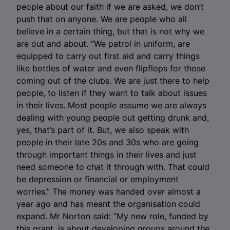
people about our faith if we are asked, we don’t
push that on anyone. We are people who all
believe in a certain thing, but that is not why we
are out and about. “We patrol in uniform, are
equipped to carry out first aid and carry things
like bottles of water and even flipflops for those
coming out of the clubs. We are just there to help
people, to listen if they want to talk about issues
in their lives. Most people assume we are always
dealing with young people out getting drunk and,
yes, that’s part of it. But, we also speak with
people in their late 20s and 30s who are going
through important things in their lives and just
need someone to chat it through with. That could
be depression or financial or employment
worries.” The money was handed over almost a
year ago and has meant the organisation could
expand.
Mr Norton said: “My new role, funded by
this grant, is about developing groups around the