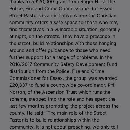
thanks to a £20,000 grant from Roger Hirst, the
Police, Fire and Crime Commissioner for Essex.
Street Pastors is an initiative where the Christian
community offers a safe space to those who may
find themselves in a vulnerable situation, generally
at night, on the streets. They have a presence in
the street, build relationships with those hanging
around and offer guidance to those who need
further support for a range of problems. In the
2016/2017 Community Safety Development Fund
distribution from the Police, Fire and Crime
Commissioner for Essex, the group was awarded
£20,337 to fund a countywide co-ordinator. Phil
Norton, of the Ascension Trust which runs the
scheme, stepped into the role and has spent the
last few months promoting the project across the
county. He said: “The main role of the Street
Pastor is to build relationships within the
community. It is not about preaching, we only tell