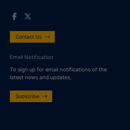
Contact Us
Email Notification
To sign up for email notifications of the
latest news and updates,
Subscribe
increase text size
decrease text size
increase text spacing