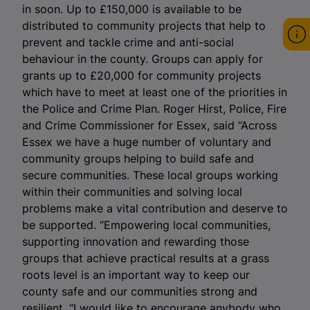
in soon. Up to £150,000 is available to be
distributed to community projects that help to
prevent and tackle crime and anti-social
behaviour in the county. Groups can apply for
grants up to £20,000 for community projects
which have to meet at least one of the priorities in
the Police and Crime Plan. Roger Hirst, Police, Fire
and Crime Commissioner for Essex, said “Across
Essex we have a huge number of voluntary and
community groups helping to build safe and
secure communities. These local groups working
within their communities and solving local
problems make a vital contribution and deserve to
be supported. “Empowering local communities,
supporting innovation and rewarding those
groups that achieve practical results at a grass
roots level is an important way to keep our
county safe and our communities strong and
resilient. “I would like to encourage anybody who