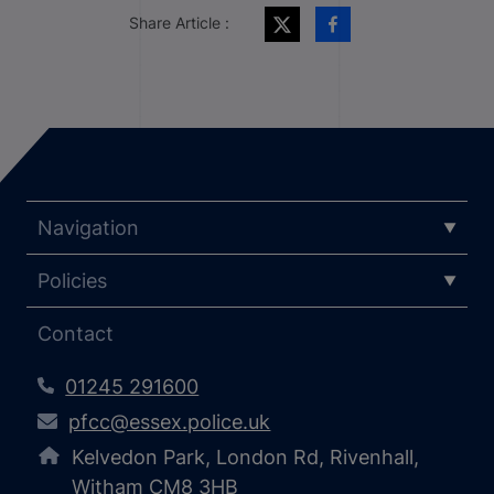
Share Article :
Navigation
Policies
Contact
01245 291600
pfcc@essex.police.uk
Kelvedon Park, London Rd, Rivenhall,
Witham CM8 3HB