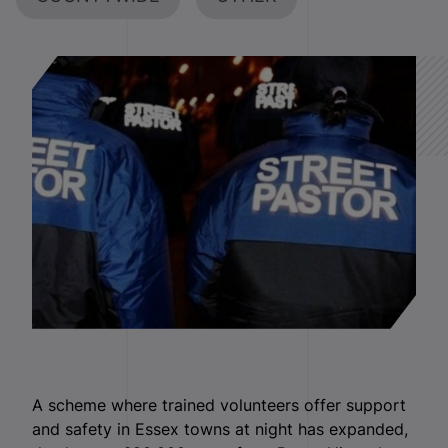
A scheme where trained volunteers offer support
and safety in Essex towns at night has expanded,