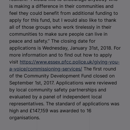
is making a difference in their communities and
feel they could benefit from additional funding to
apply for this fund, but I would also like to thank
all of those groups who work tirelessly in their
communities to make sure people can live in
peace and safety.” The closing date for
applications is Wednesday, January 31
st
, 2018. For
more information and to find out how to apply
visit
https://www.essex.pfcc.police.uk/giving-you-
a-voice/commissioning-services/
The first round
of the Community Development Fund closed on
September 1
st
, 2017. Applications were reviewed
by local community safety partnerships and
evaluated by a panel of independent local
representatives. The standard of applications was
high and £147,159 was awarded to 16
organisations.