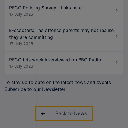
PFCC Policing Survey - links here
17 July 2026
E-scooters: The offence parents may not realise
they are committing
17 July 2026
PFCC this week interviewed on BBC Radio
17 July 2026
To stay up to date on the latest news and events
Subscribe to our Newsletter
Back to News