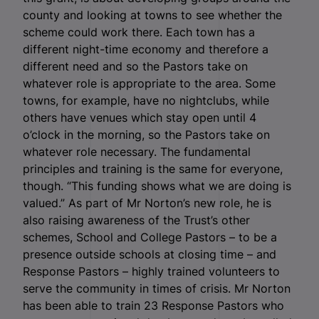
county and looking at towns to see whether the
scheme could work there. Each town has a
different night-time economy and therefore a
different need and so the Pastors take on
whatever role is appropriate to the area. Some
towns, for example, have no nightclubs, while
others have venues which stay open until 4
o’clock in the morning, so the Pastors take on
whatever role necessary. The fundamental
principles and training is the same for everyone,
though. “This funding shows what we are doing is
valued.” As part of Mr Norton’s new role, he is
also raising awareness of the Trust’s other
schemes, School and College Pastors – to be a
presence outside schools at closing time – and
Response Pastors – highly trained volunteers to
serve the community in times of crisis. Mr Norton
has been able to train 23 Response Pastors who