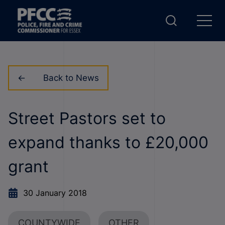
Back to News
Street Pastors set to
expand thanks to £20,000
grant
30 January 2018
COUNTYWIDE
OTHER