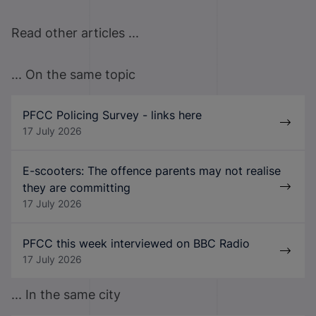
Read other articles ...
... On the same topic
PFCC Policing Survey - links here
17 July 2026
E-scooters: The offence parents may not realise
they are committing
17 July 2026
PFCC this week interviewed on BBC Radio
17 July 2026
... In the same city