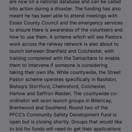
are now on a national database and can be called
into action during a disaster. The funding has also
meant he has been able to attend meetings with
Essex County Council and the emergency services
to ensure there is awareness of the volunteers and
how to use them. A scheme which will see Pastors
work across the railway network is also about to
launch between Shenfield and Colchester, with
training completed with the Samaritans to enable
them to intervene if someone is considering
taking their own life. While countywide, the Street
Pastor scheme operates specifically in Basildon,
Bishop’s Stortford, Chelmsford, Colchester,
Harlow and Saffron Walden. The countywide co-
ordinator will soon launch groups in Billericay,
Brentwood and Southend. Round two of the
PFCC’s Community Safety Development Fund is
open but is closing shortly. Groups that would like
to bid for funds will need to get their applications