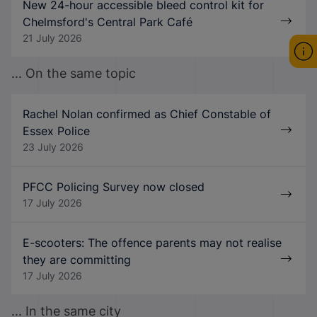
New 24-hour accessible bleed control kit for
Chelmsford's Central Park Café
21 July 2026
... On the same topic
Rachel Nolan confirmed as Chief Constable of
Essex Police
23 July 2026
PFCC Policing Survey now closed
17 July 2026
E-scooters: The offence parents may not realise
they are committing
17 July 2026
... In the same city