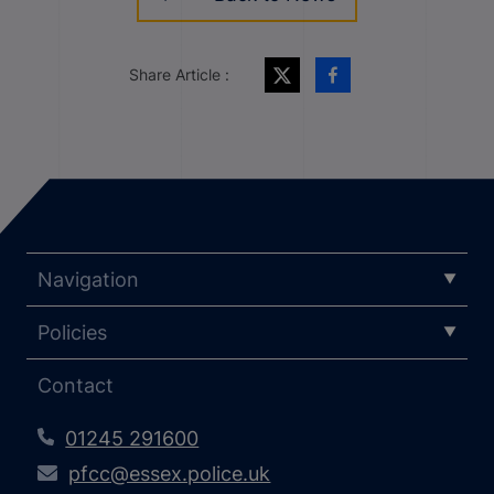
Share Article :
Navigation
Policies
Contact
01245 291600
pfcc@essex.police.uk