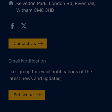
Kelvedon Park, London Rd, Rivenhall,
Witham CM8 3HB
Contact Us
Email Notification
To sign up for email notifications of the
latest news and updates,
Subscribe
increase text size