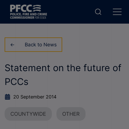
Back to News
Statement on the future of
PCCs
20 September 2014
COUNTYWIDE
OTHER