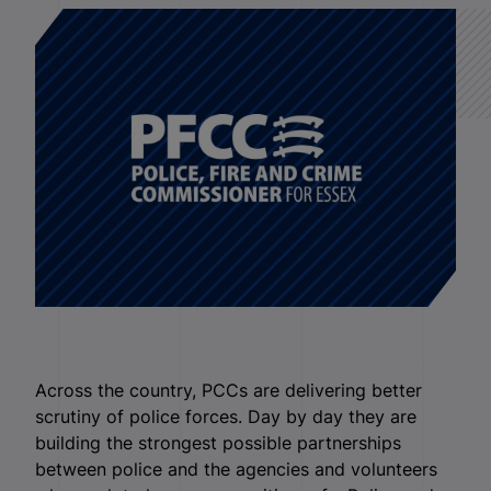
Across the country, PCCs are delivering better
scrutiny of police forces. Day by day they are
building the strongest possible partnerships
between police and the agencies and volunteers