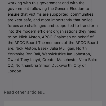
working with this government and with the
government following the General Election to
ensure that victims are supported, communities
are kept safe, and most importantly that police
forces are challenged and supported to transform
into the modern efficient organisations they need
to be. Nick Alston, APCC Chairman on behalf of
the APCC Board The members of the APCC Board
are: Nick Alston, Essex Julia Mulligan, North
Yorkshire Ron Ball, Warwickshire Ian Johnston,
Gwent Tony Lloyd, Greater Manchester Vera Baird
QC, Northumbria Simon Duckworth, City of
London
Read other articles ...