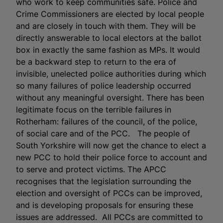
who work to keep communities safe. Police and
Crime Commissioners are elected by local people
and are closely in touch with them. They will be
directly answerable to local electors at the ballot
box in exactly the same fashion as MPs. It would
be a backward step to return to the era of
invisible, unelected police authorities during which
so many failures of police leadership occurred
without any meaningful oversight. There has been
legitimate focus on the terrible failures in
Rotherham: failures of the council, of the police,
of social care and of the PCC. The people of
South Yorkshire will now get the chance to elect a
new PCC to hold their police force to account and
to serve and protect victims. The APCC
recognises that the legislation surrounding the
election and oversight of PCCs can be improved,
and is developing proposals for ensuring these
issues are addressed. All PCCs are committed to