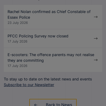
Rachel Nolan confirmed as Chief Constable of
Essex Police
23 July 2026
PFCC Policing Survey now closed
17 July 2026
E-scooters: The offence parents may not realise
they are committing
17 July 2026
To stay up to date on the latest news and events
Subscribe to our Newsletter
Back to News