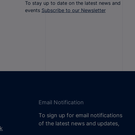
To stay up to date on the latest news and
events
Subscribe to our Newsletter
Email Notification
To sign up for email notifications
of the latest news and updates,
uk