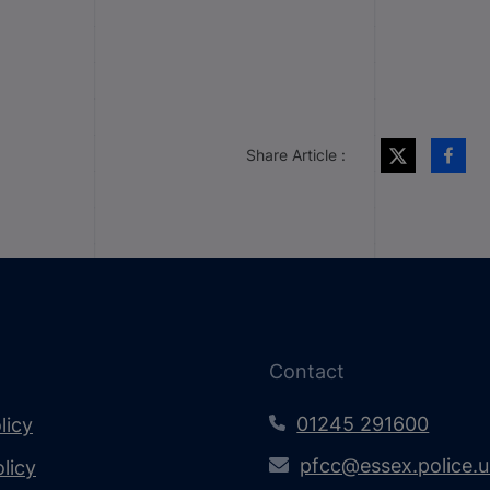
Share Article :
Contact
01245 291600
licy
pfcc@essex.police.
licy