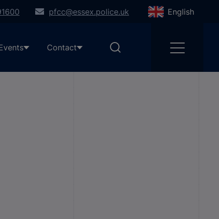
91600
pfcc@essex.police.uk
English
Events
Contact