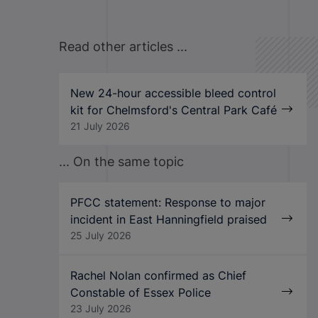
Read other articles ...
New 24-hour accessible bleed control
kit for Chelmsford's Central Park Café
21 July 2026
... On the same topic
PFCC statement: Response to major
incident in East Hanningfield praised
25 July 2026
Rachel Nolan confirmed as Chief
Constable of Essex Police
23 July 2026