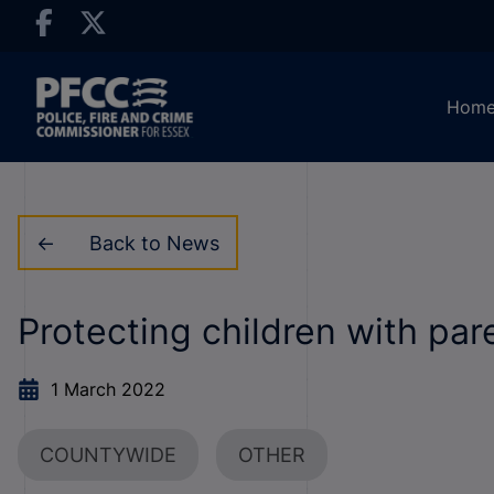
Hom
Back to News
Protecting children with par
1 March 2022
COUNTYWIDE
OTHER