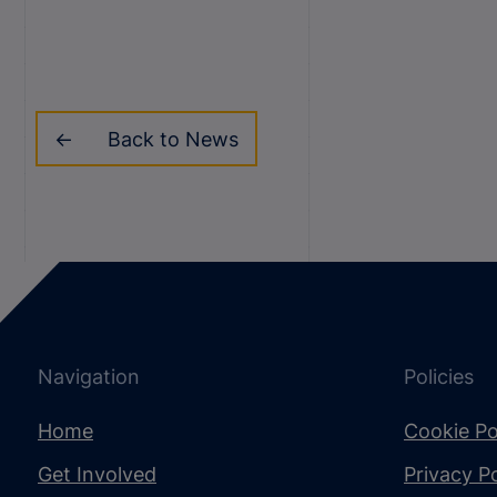
Back to News
Navigation
Policies
Home
Cookie Po
Get Involved
Privacy Po