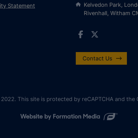
Kelvedon Park, Lond
lity Statement
Rivenhall, Witham 
Contact Us
 2022. This site is protected by reCAPTCHA and the G