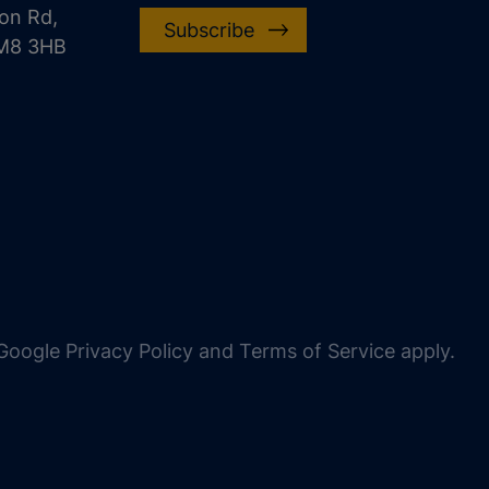
on Rd,
Subscribe
CM8 3HB
oogle Privacy Policy and Terms of Service apply.