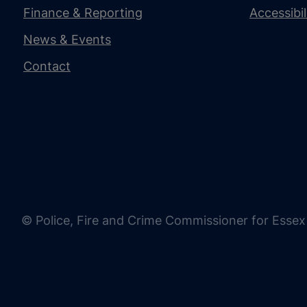
Finance & Reporting
Accessibi
News & Events
Contact
© Police, Fire and Crime Commissioner for Essex