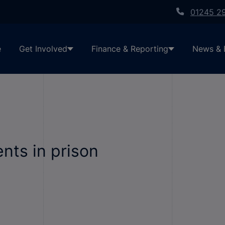
01245 2
e
Get Involved
Finance & Reporting
News & 
ents in prison