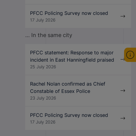
PFCC Policing Survey now closed
17 July 2026
... In the same city
PFCC statement: Response to major
incident in East Hanningfield praised
25 July 2026
Rachel Nolan confirmed as Chief
Constable of Essex Police
23 July 2026
PFCC Policing Survey now closed
17 July 2026