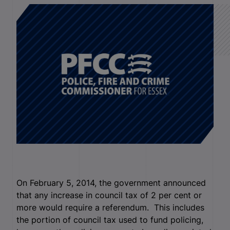
On February 5, 2014, the government announced
that any increase in council tax of 2 per cent or
more would require a referendum. This includes
the portion of council tax used to fund policing,