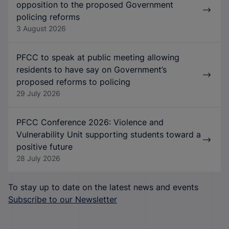
opposition to the proposed Government
policing reforms
3 August 2026
PFCC to speak at public meeting allowing
residents to have say on Government’s
proposed reforms to policing
29 July 2026
PFCC Conference 2026: Violence and
Vulnerability Unit supporting students toward a
positive future
28 July 2026
To stay up to date on the latest news and events
Subscribe to our Newsletter