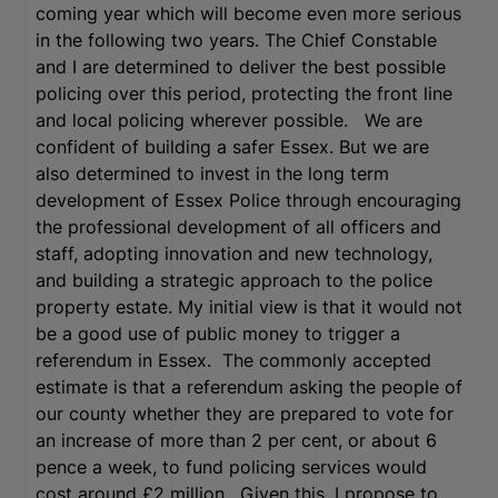
coming year which will become even more serious
in the following two years. The Chief Constable
and I are determined to deliver the best possible
policing over this period, protecting the front line
and local policing wherever possible. We are
confident of building a safer Essex. But we are
also determined to invest in the long term
development of Essex Police through encouraging
the professional development of all officers and
staff, adopting innovation and new technology,
and building a strategic approach to the police
property estate. My initial view is that it would not
be a good use of public money to trigger a
referendum in Essex. The commonly accepted
estimate is that a referendum asking the people of
our county whether they are prepared to vote for
an increase of more than 2 per cent, or about 6
pence a week, to fund policing services would
cost around £2 million. Given this, I propose to