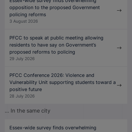
Essex-wide survey finds overwhelming
opposition to the proposed Government
policing reforms
3 August 2026
PFCC to speak at public meeting allowing
residents to have say on Government’s
proposed reforms to policing
29 July 2026
PFCC Conference 2026: Violence and
Vulnerability Unit supporting students toward a
positive future
28 July 2026
... In the same city
Essex-wide survey finds overwhelming