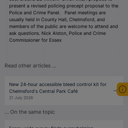
present a revised policing precept proposal to the
Police and Crime Panel. Panel meetings are
usually held in County Hall, Chelmsford, and
members of the public are welcome to attend and
ask questions. Nick Alston, Police and Crime
Commissioner for Essex
Read other articles ...
New 24-hour accessible bleed control kit for
Chelmsford's Central Park Café
21 July 2026
... On the same topic