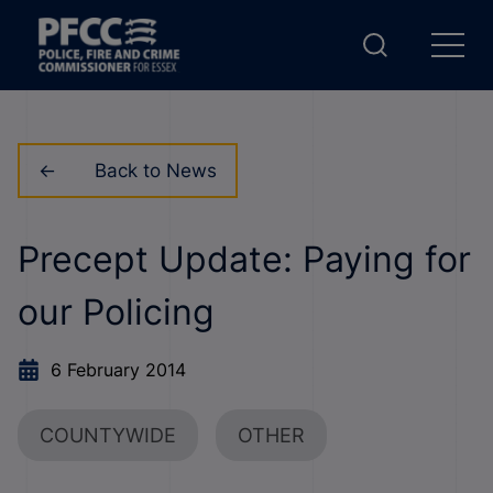
Back to News
Precept Update: Paying for
our Policing
6 February 2014
COUNTYWIDE
OTHER