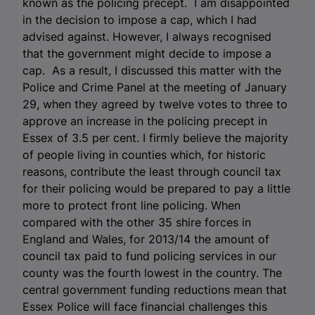
known as the policing precept. I am disappointed
in the decision to impose a cap, which I had
advised against. However, I always recognised
that the government might decide to impose a
cap. As a result, I discussed this matter with the
Police and Crime Panel at the meeting of January
29, when they agreed by twelve votes to three to
approve an increase in the policing precept in
Essex of 3.5 per cent. I firmly believe the majority
of people living in counties which, for historic
reasons, contribute the least through council tax
for their policing would be prepared to pay a little
more to protect front line policing. When
compared with the other 35 shire forces in
England and Wales, for 2013/14 the amount of
council tax paid to fund policing services in our
county was the fourth lowest in the country. The
central government funding reductions mean that
Essex Police will face financial challenges this