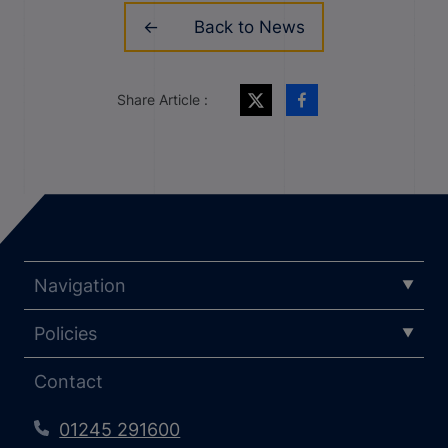
Back to News
Share Article :
Navigation
Policies
Contact
01245 291600