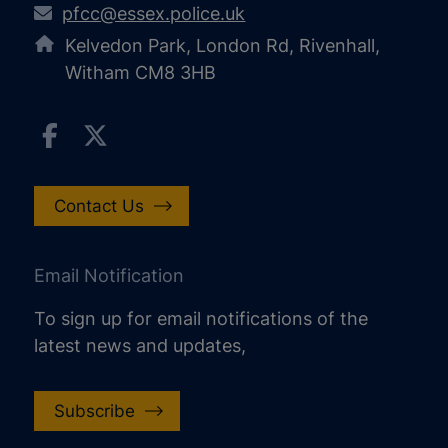
pfcc@essex.police.uk
Kelvedon Park, London Rd, Rivenhall,
Witham CM8 3HB
Contact Us
Email Notification
To sign up for email notifications of the
latest news and updates,
Subscribe
increase text size