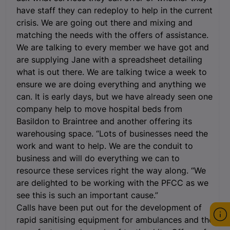
have staff they can redeploy to help in the current
crisis. We are going out there and mixing and
matching the needs with the offers of assistance.
We are talking to every member we have got and
are supplying Jane with a spreadsheet detailing
what is out there. We are talking twice a week to
ensure we are doing everything and anything we
can. It is early days, but we have already seen one
company help to move hospital beds from
Basildon to Braintree and another offering its
warehousing space. “Lots of businesses need the
work and want to help. We are the conduit to
business and will do everything we can to
resource these services right the way along. “We
are delighted to be working with the PFCC as we
see this is such an important cause.”
Calls have been put out for the development of
rapid sanitising equipment for ambulances and the