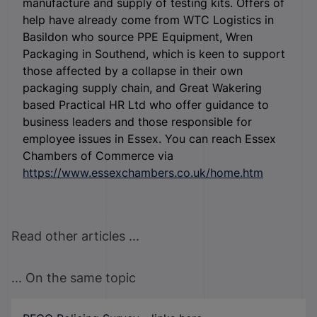
manufacture and supply of testing kits. Offers of
help have already come from WTC Logistics in
Basildon who source PPE Equipment, Wren
Packaging in Southend, which is keen to support
those affected by a collapse in their own
packaging supply chain, and Great Wakering
based Practical HR Ltd who offer guidance to
business leaders and those responsible for
employee issues in Essex. You can reach Essex
Chambers of Commerce via
https://www.essexchambers.co.uk/home.htm
Read other articles ...
... On the same topic