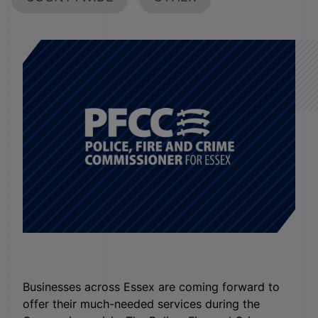
Businesses across Essex are coming forward to
offer their much-needed services during the