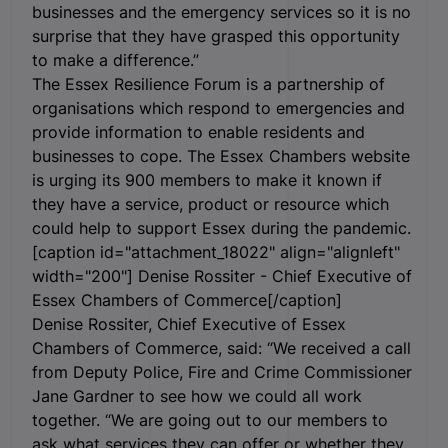
businesses and the emergency services so it is no
surprise that they have grasped this opportunity
to make a difference.”
The Essex Resilience Forum is a partnership of
organisations which respond to emergencies and
provide information to enable residents and
businesses to cope. The Essex Chambers website
is urging its 900 members to make it known if
they have a service, product or resource which
could help to support Essex during the pandemic.
[caption id="attachment_18022" align="alignleft"
width="200"]
Denise Rossiter - Chief Executive of
Essex Chambers of Commerce[/caption]
Denise Rossiter, Chief Executive of Essex
Chambers of Commerce, said: “We received a call
from Deputy Police, Fire and Crime Commissioner
Jane Gardner to see how we could all work
together. “We are going out to our members to
ask what services they can offer or whether they