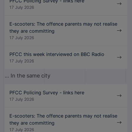
PFCC Policing Survey - links here
17 July 2026
E-scooters: The offence parents may not realise
they are committing
17 July 2026
PFCC this week interviewed on BBC Radio
17 July 2026
... In the same city
PFCC Policing Survey - links here
17 July 2026
E-scooters: The offence parents may not realise
they are committing
17 July 2026