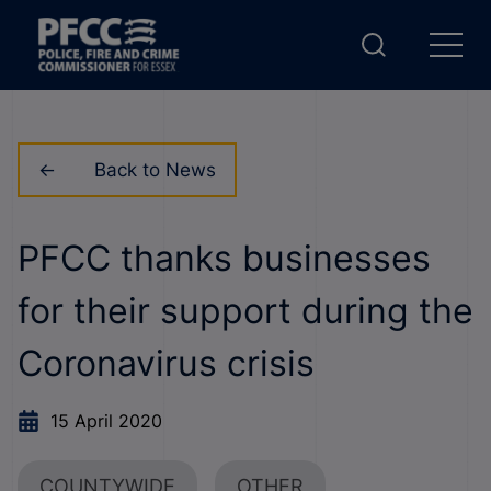
Back to News
PFCC thanks businesses
for their support during the
Coronavirus crisis
15 April 2020
COUNTYWIDE
OTHER