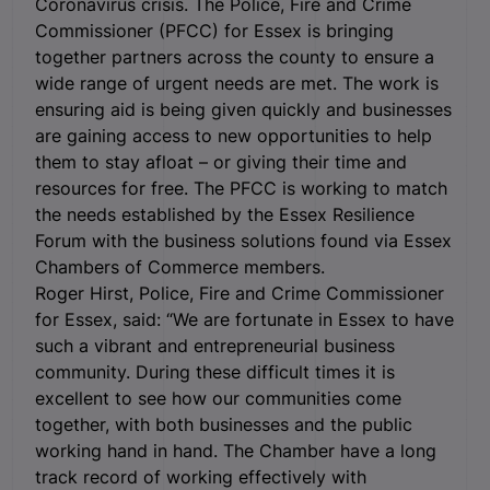
Coronavirus crisis.
The Police, Fire and Crime
Commissioner (PFCC) for Essex is bringing
together partners across the county to ensure a
wide range of urgent needs are met. The work is
ensuring aid is being given quickly and businesses
are gaining access to new opportunities to help
them to stay afloat – or giving their time and
resources for free. The PFCC is working to match
the needs established by the Essex Resilience
Forum with the business solutions found via Essex
Chambers of Commerce members.
Roger Hirst, Police, Fire and Crime Commissioner
for Essex, said: “We are fortunate in Essex to have
such a vibrant and entrepreneurial business
community. During these difficult times it is
excellent to see how our communities come
together, with both businesses and the public
working hand in hand. The Chamber have a long
track record of working effectively with