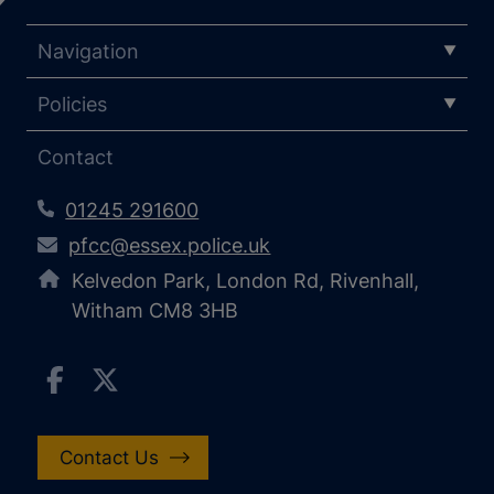
Navigation
Policies
Contact
01245 291600
pfcc@essex.police.uk
Kelvedon Park, London Rd, Rivenhall,
Witham CM8 3HB
Contact Us