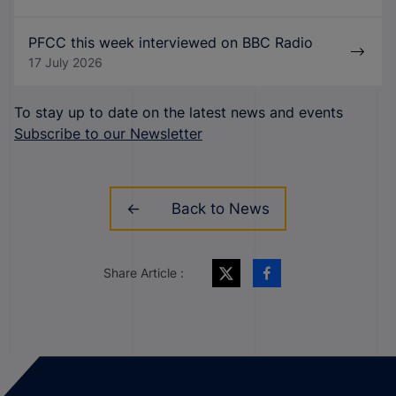
PFCC this week interviewed on BBC Radio
17 July 2026
To stay up to date on the latest news and events
Subscribe to our Newsletter
Back to News
Share Article :