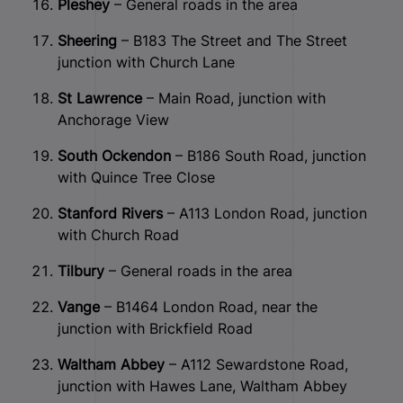
Pleshey
– General roads in the area
Sheering
– B183 The Street and The Street
junction with Church Lane
St Lawrence
– Main Road, junction with
Anchorage View
South Ockendon
– B186 South Road, junction
with Quince Tree Close
Stanford Rivers
– A113 London Road, junction
with Church Road
Tilbury
– General roads in the area
Vange
– B1464 London Road, near the
junction with Brickfield Road
Waltham Abbey
– A112 Sewardstone Road,
junction with Hawes Lane, Waltham Abbey