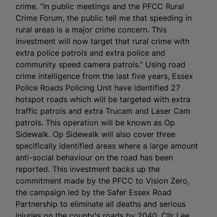
crime. “In public meetings and the PFCC Rural
Crime Forum, the public tell me that speeding in
rural areas is a major crime concern. This
investment will now target that rural crime with
extra police patrols and extra police and
community speed camera patrols.” Using road
crime intelligence from the last five years, Essex
Police Roads Policing Unit have identified 27
hotspot roads which will be targeted with extra
traffic patrols and extra Trucam and Laser Cam
patrols. This operation will be known as Op
Sidewalk. Op Sidewalk will also cover three
specifically identified areas where a large amount
anti-social behaviour on the road has been
reported. This investment backs up the
commitment made by the PFCC to Vision Zero,
the campaign led by the Safer Essex Road
Partnership to eliminate all deaths and serious
injuries on the county's roads by 2040. Cllr Lee