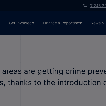
01245 2
e
Get Involved
Finance & Reporting
News & 
al areas are getting crime pre
, thanks to the introduction 