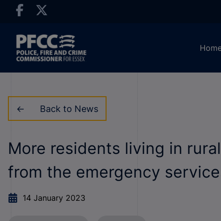
Hom
Back to News
More residents living in rur
from the emergency services
14 January 2023