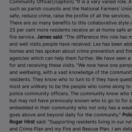
Community Officer[/caption] “It is a very varied role. 
such as parish councils and the National Farmers’ Union
safe, reduce crime, raise the profile of all the service
There are so many benefits to this collaborative style 
25 per cent more residents receive an at-home safe and
fire service.
James said
: “The difference this role has 
and well visits people have received. Les has been able
homes and has spoken about crime prevention and fire 
agencies which can help them further. We have seen a r
for and receiving these visits. “We now have one person
and wellbeing, with a vast knowledge of the community
residents. They know who to turn to if they have ques
most are unlikely to be the people who come along to 
police community officers. The community know who t
but may not have previously known who to go to for 
embedded in their community who not only has a wealt
goes above and beyond daily for the community.”
Poli
Roger Hirst
said: “Supporting residents living in our ru
and Crime Plan and my Fire and Rescue Plan. I am deli