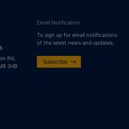
Email Notification
To sign up for email notifications
of the latest news and updates,
uk
on Rd,
Subscribe
CM8 3HB