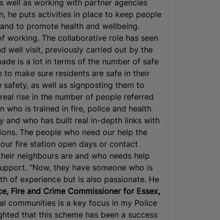
As well as working with partner agencies
, he puts activities in place to keep people
s, and to promote health and wellbeing.
of working. The collaborative role has seen
 well visit, previously carried out by the
made is a lot in terms of the number of safe
 to make sure residents are safe in their
safety, as well as signposting them to
eal rise in the number of people referred
 who is trained in fire, police and health
 and who has built real in-depth links with
tions. The people who need our help the
our fire station open days or contact
heir neighbours are and who needs help
support. “Now, they have someone who is
h of experience but is also passionate. He
ce, Fire and Crime Commissioner for Essex,
ral communities is a key focus in my Police
ghted that this scheme has been a success