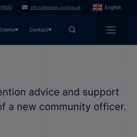
91600
pfcc@essex.police.uk
English
Events
Contact
vention advice and support
of a new community officer.