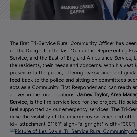
The first Tri-Service Rural Community Officer has be
up the Dengie for the last 15 months.
Representing Ess
Service, and the East of England Ambulance Service, 
the residents, their needs and concerns.
With his vast 
presence to the public, offering reassurance and guidan
feed back to the police and sitting on committees such
acts as a Community First Responder and can reach an
arrives in the rural locations.
James Taylor, Area Manag
Service
, is the fire service lead for the project. He sai
feel supported by our emergency services. The Tri-Ser
raise the visibility of the emergency services and offe
id="attachment_31161" align="alignright" width="300"]