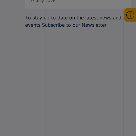
17 July 2026
To stay up to date on the latest news and
events
Subscribe to our Newsletter