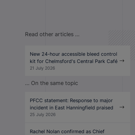
Read other articles ...
New 24-hour accessible bleed control
kit for Chelmsford's Central Park Café
21 July 2026
... On the same topic
PFCC statement: Response to major
incident in East Hanningfield praised
25 July 2026
Rachel Nolan confirmed as Chief