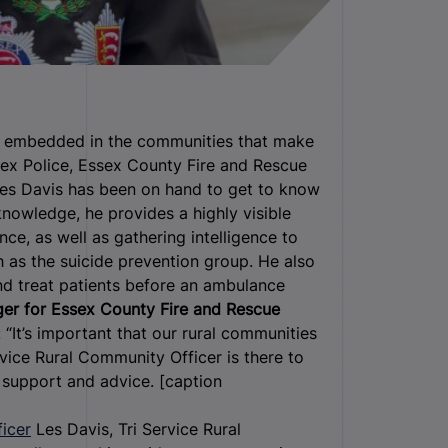
en embedded in the communities that make
ex Police, Essex County Fire and Rescue
Les Davis has been on hand to get to know
knowledge, he provides a highly visible
ce, as well as gathering intelligence to
 as the suicide prevention group. He also
d treat patients before an ambulance
er for Essex County Fire and Rescue
d: “It’s important that our rural communities
vice Rural Community Officer is there to
r support and advice. [caption
Les Davis, Tri Service Rural