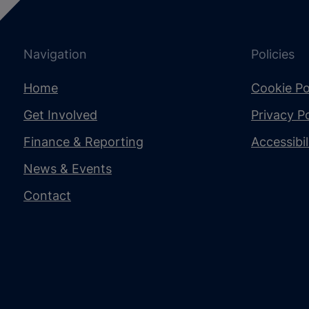
Navigation
Policies
Home
Cookie Po
Get Involved
Privacy Po
Finance & Reporting
Accessibi
News & Events
Contact