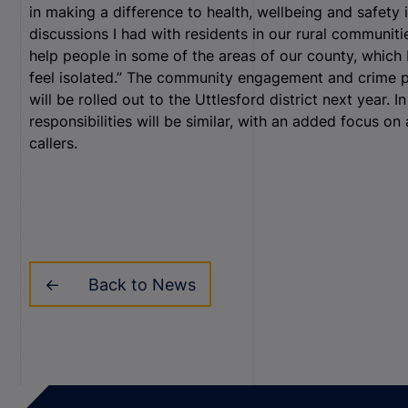
in making a difference to health, wellbeing and safety 
discussions I had with residents in our rural communitie
help people in some of the areas of our county, whic
feel isolated.” The community engagement and crime pr
will be rolled out to the Uttlesford district next year. I
responsibilities will be similar, with an added focus on
callers.
Back to News