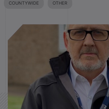
COUNTYWIDE
OTHER