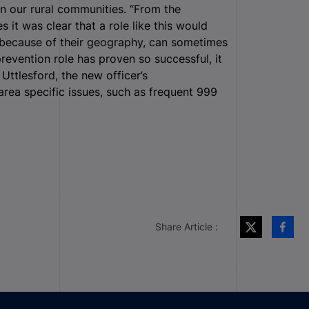
in our rural communities. “From the
s it was clear that a role like this would
h because of their geography, can sometimes
evention role has proven so successful, it
n Uttlesford, the new officer’s
 area specific issues, such as frequent 999
Share Article :