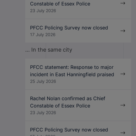
Constable of Essex Police
23 July 2026
PFCC Policing Survey now closed
17 July 2026
... In the same city
PFCC statement: Response to major
incident in East Hanningfield praised
25 July 2026
Rachel Nolan confirmed as Chief
Constable of Essex Police
23 July 2026
PFCC Policing Survey now closed