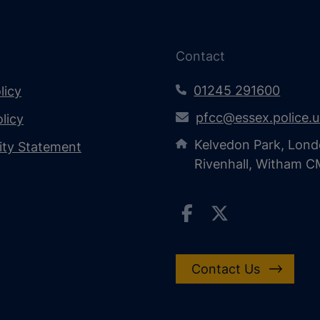
Contact
01245 291600
licy
pfcc@essex.police.
licy
Kelvedon Park, Lond
lity Statement
Rivenhall, Witham 
Contact Us