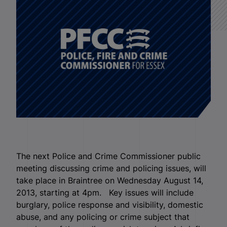
The next Police and Crime Commissioner public
meeting discussing crime and policing issues, will
take place in Braintree on Wednesday August 14,
2013, starting at 4pm. Key issues will include
burglary, police response and visibility, domestic
abuse, and any policing or crime subject that