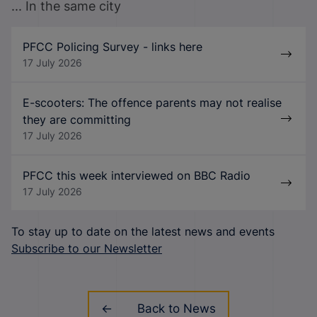
... In the same city
PFCC Policing Survey - links here
17 July 2026
E-scooters: The offence parents may not realise
they are committing
17 July 2026
PFCC this week interviewed on BBC Radio
17 July 2026
To stay up to date on the latest news and events
Subscribe to our Newsletter
Back to News