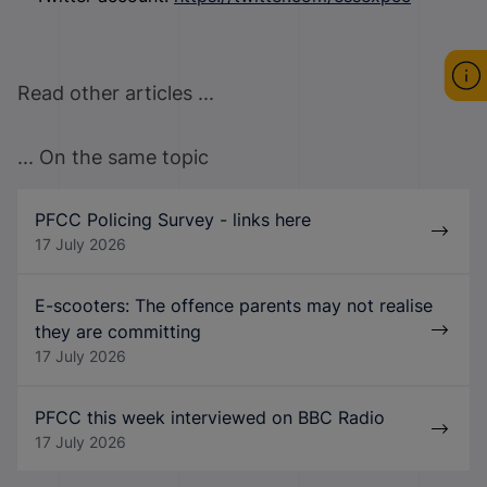
Read other articles ...
... On the same topic
PFCC Policing Survey - links here
17 July 2026
E-scooters: The offence parents may not realise
they are committing
17 July 2026
PFCC this week interviewed on BBC Radio
17 July 2026