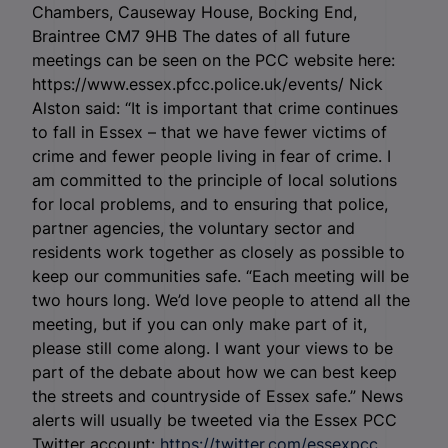
Chambers, Causeway House, Bocking End,
Braintree CM7 9HB The dates of all future
meetings can be seen on the PCC website here:
https://www.essex.pfcc.police.uk/events/ Nick
Alston said: “It is important that crime continues
to fall in Essex – that we have fewer victims of
crime and fewer people living in fear of crime. I
am committed to the principle of local solutions
for local problems, and to ensuring that police,
partner agencies, the voluntary sector and
residents work together as closely as possible to
keep our communities safe. “Each meeting will be
two hours long. We’d love people to attend all the
meeting, but if you can only make part of it,
please still come along. I want your views to be
part of the debate about how we can best keep
the streets and countryside of Essex safe.” News
alerts will usually be tweeted via the Essex PCC
Twitter account:
https://twitter.com/essexpcc