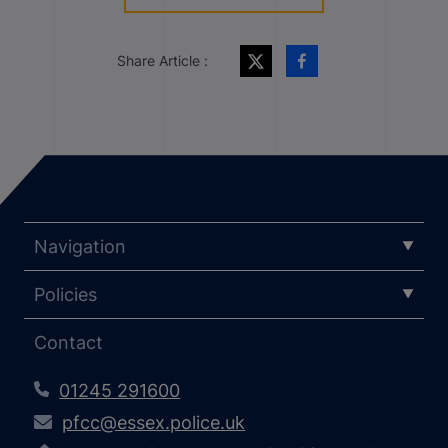
Share Article :
Navigation
Policies
Contact
01245 291600
pfcc@essex.police.uk