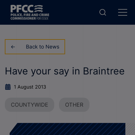
Back to News
Have your say in Braintree
1 August 2013
COUNTYWIDE
OTHER