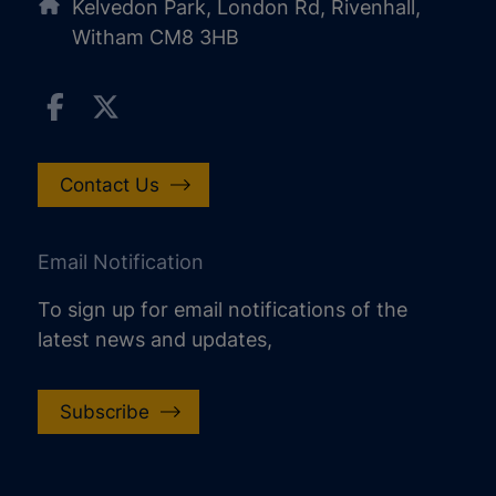
Kelvedon Park, London Rd, Rivenhall,
Witham CM8 3HB
Contact Us
Email Notification
To sign up for email notifications of the
latest news and updates,
Subscribe
increase text size
decrease text size