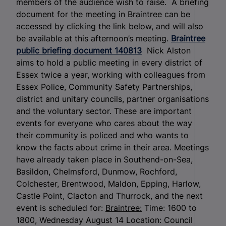
members of the audience wish to raise. A briefing
document for the meeting in Braintree can be
accessed by clicking the link below, and will also
be available at this afternoon’s meeting.
Braintree
public briefing document 140813
Nick Alston
aims to hold a public meeting in every district of
Essex twice a year, working with colleagues from
Essex Police, Community Safety Partnerships,
district and unitary councils, partner organisations
and the voluntary sector. These are important
events for everyone who cares about the way
their community is policed and who wants to
know the facts about crime in their area. Meetings
have already taken place in Southend-on-Sea,
Basildon, Chelmsford, Dunmow, Rochford,
Colchester, Brentwood, Maldon, Epping, Harlow,
Castle Point, Clacton and Thurrock, and the next
event is scheduled for:
Braintree:
Time: 1600 to
1800, Wednesday August 14 Location: Council