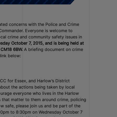
lated concerns with the Police and Crime
t Commander.
Everyone is welcome to
ocal crime and community safety issues in
day October 7, 2015, and is being held at
w CM18 6BW.
A briefing document on crime
link below:
CC for Essex, and Harlow’s District
bout the actions being taken by local
ourage everyone who lives in the Harlow
 that matter to them around crime, policing
 safe, please join us and be part of the
30pm to 8:30pm on Wednesday October 7