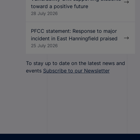
toward a positive future
28 July 2026
PFCC statement: Response to major
incident in East Hanningfield praised
25 July 2026
To stay up to date on the latest news and
events
Subscribe to our Newsletter