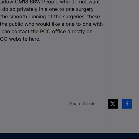
m Harlow CM18 6BW
People who do not want
n do so privately in a one to one surgery
the smooth running of the surgeries, these
he public who would like a one to one with
can contact the PCC office directly on
 PCC website
here
.
Share Article :