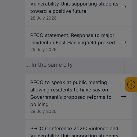
Vulnerability Unit supporting students
toward a positive future
28 July 2026
PFCC statement: Response to major
incident in East Hanningfield praised
25 July 2026
... In the same city
PFCC to speak at public meeting
allowing residents to have say on
Government’s proposed reforms to
policing
29 July 2026
PFCC Conference 2026: Violence and
Vulnerability Unit supporting students