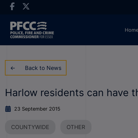
Hom
Back to News
Harlow residents can have t
23 September 2015
COUNTYWIDE
OTHER