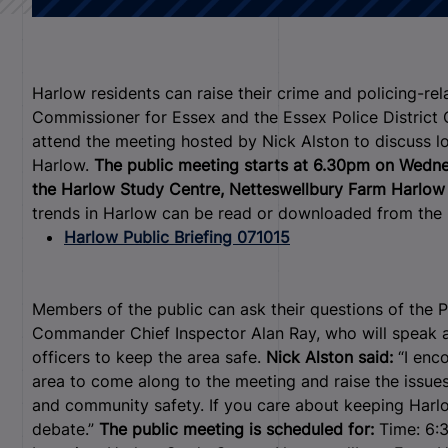
Harlow residents can raise their crime and policing-re
Commissioner for Essex and the Essex Police Distric
attend the meeting hosted by Nick Alston to discuss l
Harlow.
The public meeting starts at 6.30pm on Wednes
the Harlow Study Centre, Netteswellbury Farm Harlo
trends in Harlow can be read or downloaded from the 
Harlow Public Briefing 071015
Members of the public can ask their questions of the P
Commander Chief Inspector Alan Ray, who will speak a
officers to keep the area safe.
Nick Alston said:
“I enc
area to come along to the meeting and raise the issues
and community safety. If you care about keeping Harlow
debate.”
The public meeting is scheduled for:
Time: 6: