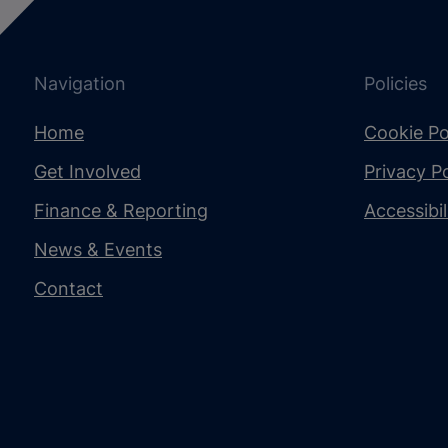
Navigation
Policies
Home
Cookie Po
Get Involved
Privacy Po
Finance & Reporting
Accessibi
News & Events
Contact