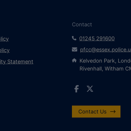
Contact
01245 291600
licy
pfcc@essex.police.
licy
Kelvedon Park, Lond
lity Statement
Rivenhall, Witham 
Contact Us