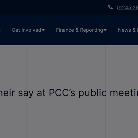
01245 2
e
Get Involved
Finance & Reporting
News & 
heir say at PCC’s public meet