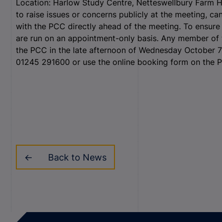
Location: Harlow Study Centre, Netteswellbury Far
to raise issues or concerns publicly at the meeting, ca
with the PCC directly ahead of the meeting.
To ensure 
are run on an appointment-only basis.
Any member of t
the PCC in the late afternoon of Wednesday October 7 
01245 291600 or use the online booking form on the
Back to News