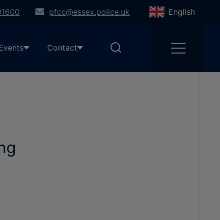
91600
pfcc@essex.police.uk
English
Events
Contact
ing