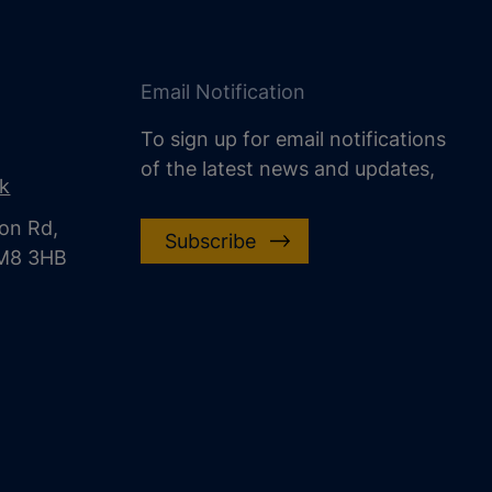
Email Notification
To sign up for email notifications
of the latest news and updates,
uk
on Rd,
Subscribe
CM8 3HB