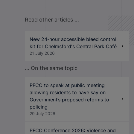
Read other articles ...
New 24-hour accessible bleed control
kit for Chelmsford's Central Park Café
21 July 2026
... On the same topic
PFCC to speak at public meeting
allowing residents to have say on
Government’s proposed reforms to
policing
29 July 2026
PFCC Conference 2026: Violence and