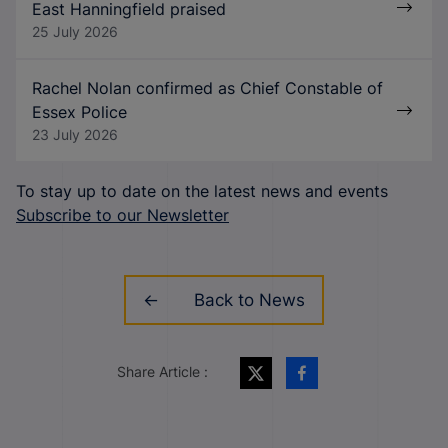
East Hanningfield praised
25 July 2026
Rachel Nolan confirmed as Chief Constable of
Essex Police
23 July 2026
To stay up to date on the latest news and events
Subscribe to our Newsletter
Back to News
Share Article :