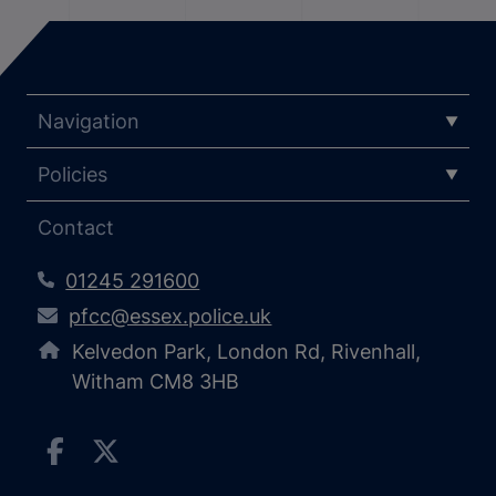
Navigation
Policies
Contact
01245 291600
pfcc@essex.police.uk
Kelvedon Park, London Rd, Rivenhall,
Witham CM8 3HB