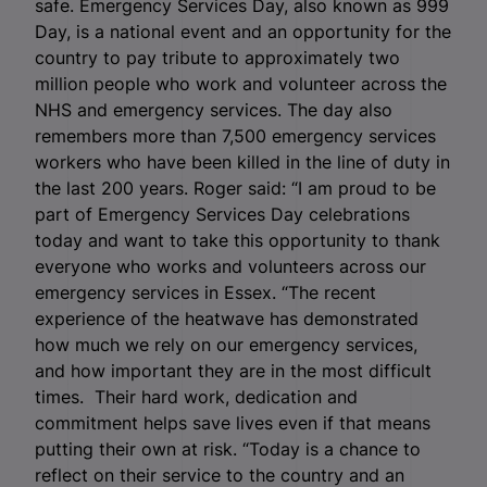
safe.
Emergency Services Day, also known as 999
Day, is a national event and an opportunity for the
country to pay tribute to approximately two
million people who work and volunteer across the
NHS and emergency services.
The day also
remembers more than 7,500 emergency services
workers who have been killed in the line of duty in
the last 200 years. Roger said: “I am proud to be
part of Emergency Services Day celebrations
today and want to take this opportunity to thank
everyone who works and volunteers across our
emergency services in Essex. “The recent
experience of the heatwave has demonstrated
how much we rely on our emergency services,
and how important they are in the most difficult
times. Their hard work, dedication and
commitment helps save lives even if that means
putting their own at risk. “Today is a chance to
reflect on their service to the country and an