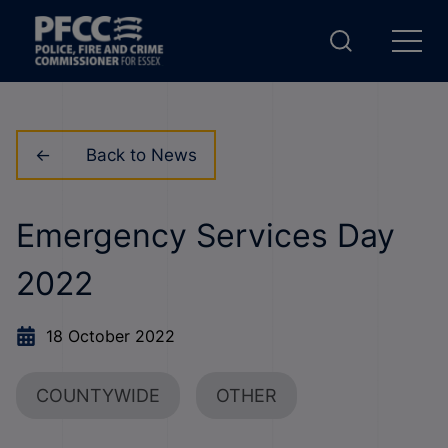
Back to News
Emergency Services Day
2022
18 October 2022
COUNTYWIDE
OTHER