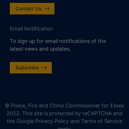
Contact Us
Email Notification
To sign up for email notifications of the
latest news and updates,
Subscribe
increase text size
decrease text size
increase text spacing
© Police, Fire and Crime Commissioner for Essex
decrease text spacing
2022. This site is protected by reCAPTCHA and
increase line height
the Google Privacy Policy and Terms of Service
apply.