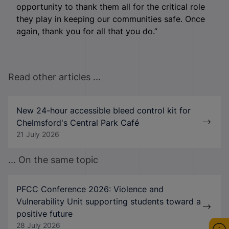
opportunity to thank them all for the critical role
they play in keeping our communities safe. Once
again, thank you for all that you do.”
Read other articles ...
New 24-hour accessible bleed control kit for
Chelmsford's Central Park Café
21 July 2026
... On the same topic
PFCC Conference 2026: Violence and
Vulnerability Unit supporting students toward a
positive future
28 July 2026