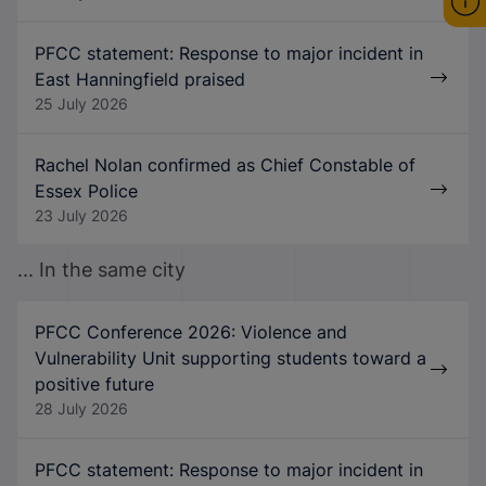
PFCC statement: Response to major incident in
East Hanningfield praised
25 July 2026
Rachel Nolan confirmed as Chief Constable of
Essex Police
23 July 2026
... In the same city
PFCC Conference 2026: Violence and
Vulnerability Unit supporting students toward a
positive future
28 July 2026
PFCC statement: Response to major incident in