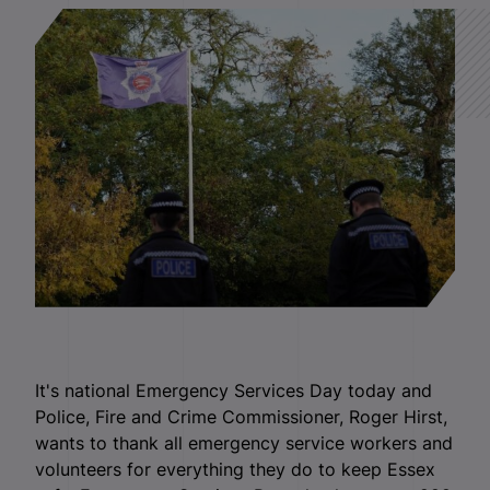
It's national Emergency Services Day today and
Police, Fire and Crime Commissioner, Roger Hirst,
wants to thank all emergency service workers and
volunteers for everything they do to keep Essex