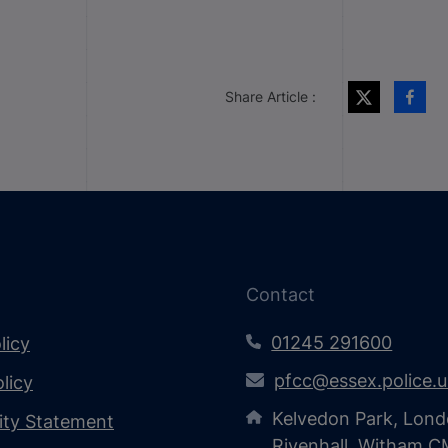
Share Article :
Contact
01245 291600
licy
pfcc@essex.police.
licy
Kelvedon Park, Lond
lity Statement
Rivenhall, Witham 