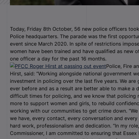
Today, Friday 8
th
October, 56 new police officers took
Police headquarters. The parade was the first opportuni
event since March 2020. In spite of restrictions impo
women have been trained and have qualified as new off
one officer a day for the past 16 months.
Police, Fire 
Hirst, said: “Working alongside national government we
investment in policing over the last five years. We are
ever before and as a result are better able to make a 
difficult times for policing, and we know that policing
more to support women and girls, to rebuild confidence
working with our communities to get crime down. “We 
we have, every contact, every conversation and every
hard work, professionalism and dedication. “In my role,
Commissioner, I am committed to ensuring that Essex 