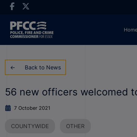
Hom
Back to News
56 new officers welcomed t
7 October 2021
COUNTYWIDE
OTHER