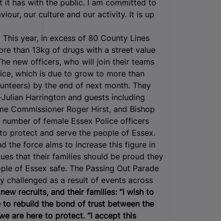
t it has with the public. I am committed to
our, our culture and our activity. It is up
. This year, in excess of 80 County Lines
re than 13kg of drugs with a street value
e new officers, who will join their teams
lice, which is due to grow to more than
lunteers) by the end of next month. They
Julian Harrington and guests including
rime Commissioner Roger Hirst, and Bishop
e number of female Essex Police officers
to protect and serve the people of Essex.
 the force aims to increase this figure in
es that their families should be proud they
ple of Essex safe. The Passing Out Parade
y challenged as a result of events across
ew recruits, and their families:
“I wish to
e to rebuild the bond of trust between the
e are here to protect.
“I accept this