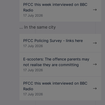
PFCC this week interviewed on BBC
Radio
17 July 2026
... In the same city
PFCC Policing Survey - links here
17 July 2026
E-scooters: The offence parents may
not realise they are committing
17 July 2026
PFCC this week interviewed on BBC
Radio
17 July 2026