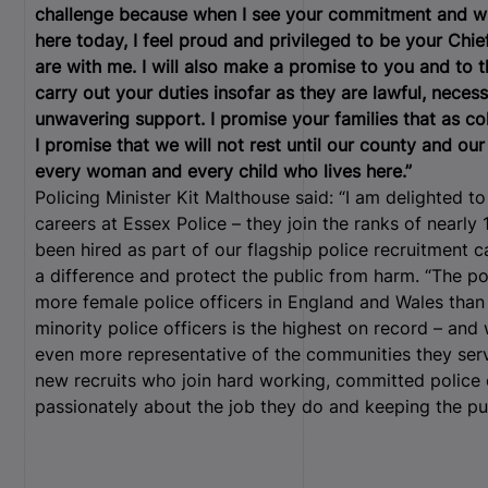
challenge because when I see your commitment and wh
here today, I feel proud and privileged to be your Ch
are with me. I will also make a promise to you and to 
carry out your duties insofar as they are lawful, nece
unwavering support. I promise your families that as col
I promise that we will not rest until our county and our
every woman and every child who lives here.”
Policing Minister Kit Malthouse said: “I am delighted
careers at Essex Police – they join the ranks of nearl
been hired as part of our flagship police recruitment
a difference and protect the public from harm. “The p
more female police officers in England and Wales than
minority police officers is the highest on record – an
even more representative of the communities they serv
new recruits who join hard working, committed police 
passionately about the job they do and keeping the pu