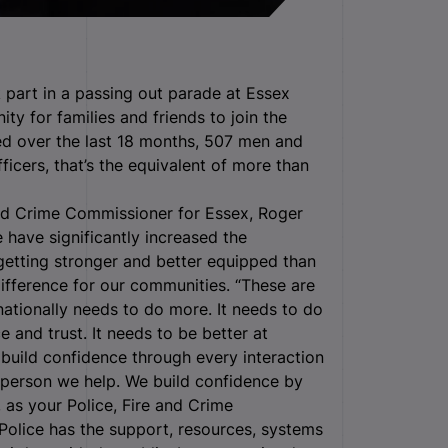
 part in a passing out parade at Essex
ty for families and friends to join the
sed over the last 18 months, 507 men and
icers, that’s the equivalent of more than
and Crime Commissioner for Essex, Roger
 have significantly increased the
 getting stronger and better equipped than
difference for our communities. “These are
 nationally needs to do more. It needs to do
 and trust. It needs to be better at
build confidence through every interaction
 person we help. We build confidence by
 as your Police, Fire and Crime
Police has the support, resources, systems