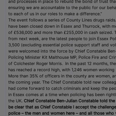
and processes in place to rebuild the bond of trust tha
ensuring we are accountable to the public for our behavi
to each of us in our roles to make a difference.”
The event follows a series of County Lines drugs raids
have been closed down in Essex and Thurrock, with mo
of £536,000 and more than £255,000 in cash seized. Th
from next week, are the latest people to join Essex Po
3,500 (excluding essential police support staff and vo
were welcomed into the force by Chief Constable Ben-
Policing Minister Kit Malthouse MP, Police Fire and C
of Colchester Roger Morris.
In the past 12 months, th
has reached a record high, with 1,246 women working 
More than 35% of officers in the county are women, and
the coming year. The Chief Constable told new colleagu
had come forward to catch criminals and keep the peo
in Essex comes at a time when policing has been rightl
the UK.
Chief Constable Ben-Julian Constable told the n
be clear that as Chief Constable I accept the challeng
police – the men and women here – and all those who w