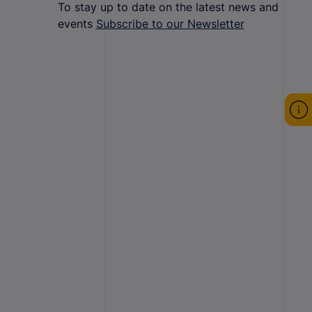
To stay up to date on the latest news and
events
Subscribe to our Newsletter