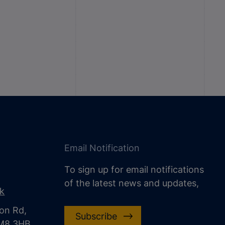
Email Notification
To sign up for email notifications
of the latest news and updates,
uk
on Rd,
Subscribe
CM8 3HB