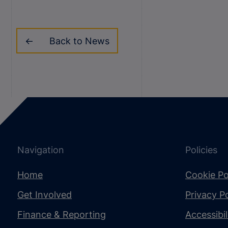
Back to News
Navigation
Policies
Home
Cookie Po
Get Involved
Privacy Po
Finance & Reporting
Accessibi