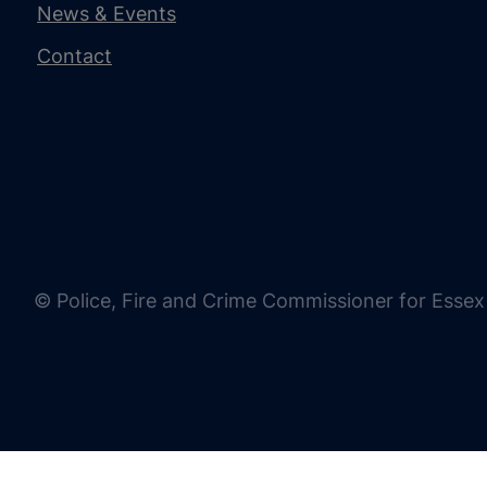
News & Events
Contact
© Police, Fire and Crime Commissioner for Essex