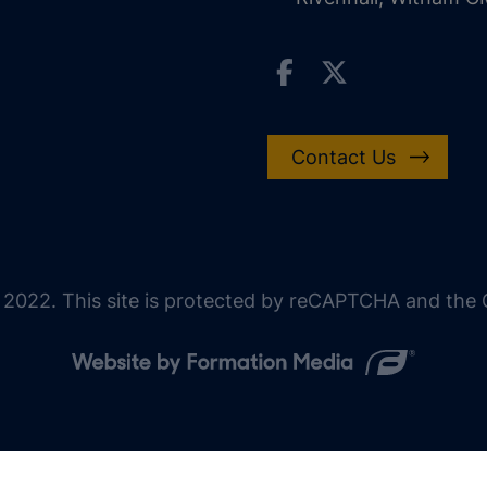
Contact Us
 2022. This site is protected by reCAPTCHA and the G