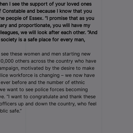
en I see the support of your loved ones
ief Constable and because I know that you
the people of Essex.
“I promise that as you
ssary and proportionate, you will have my
leagues, we will look after each other.
“And
 society is a safe place for every man,
 to see these women and men starting new
y 10,000 others across the country who have
 campaign, motivated by the desire to make
olice workforce is changing – we now have
 ever before and the number of ethnic
d we want to see police forces becoming
e. “I want to congratulate and thank these
officers up and down the country, who feel
blic safe.”