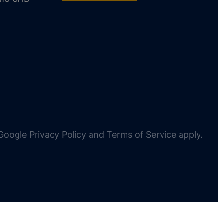
oogle Privacy Policy and Terms of Service apply.