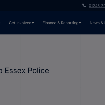
01245 2
e
Get Involved
Finance & Reporting
News & 
o Essex Police