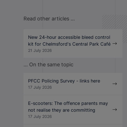
Read other articles ...
New 24-hour accessible bleed control
kit for Chelmsford's Central Park Café
21 July 2026
... On the same topic
PFCC Policing Survey - links here
17 July 2026
E-scooters: The offence parents may
not realise they are committing
17 July 2026