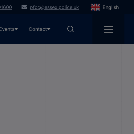
91600
pfcc@essex.police.uk
English
Events
Contact