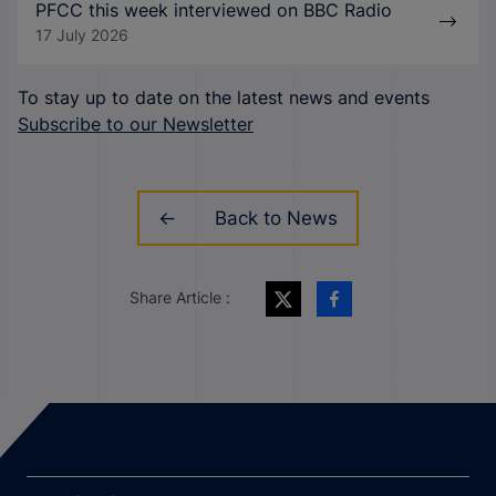
PFCC this week interviewed on BBC Radio
17 July 2026
To stay up to date on the latest news and events
Subscribe to our Newsletter
Back to News
Share Article :