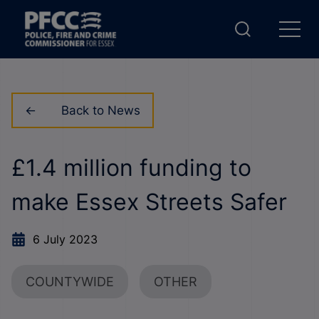
Back to News
£1.4 million funding to
make Essex Streets Safer
6 July 2023
COUNTYWIDE
OTHER