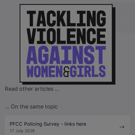
Read other articles ...
... On the same topic
PFCC Policing Survey - links here
17 July 2026