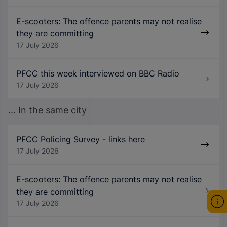
E-scooters: The offence parents may not realise
they are committing
17 July 2026
PFCC this week interviewed on BBC Radio
17 July 2026
... In the same city
PFCC Policing Survey - links here
17 July 2026
E-scooters: The offence parents may not realise
they are committing
17 July 2026