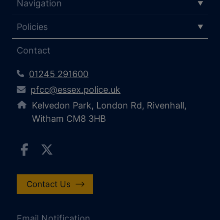
Navigation
Policies
Contact
01245 291600
pfcc@essex.police.uk
Kelvedon Park, London Rd, Rivenhall,
Witham CM8 3HB
Contact Us
Email Notification